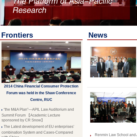
Frontiers
News
2014 China Financial Consumer Protection
Forum was held in the Shaw Conference
Centre, RUC
“the M&A Plan”—APIL Law Auditorium and
Summit Forum 【Academic Lecture
sponsored by CR Snow】
The Latest development of EU enterprises’
combination System and Cases-Compared
Renmin Law School and 