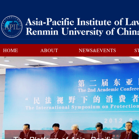
HOME
ABOUT
NEWS&EVENTS
S