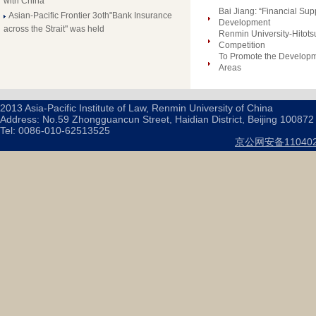
with China
Bai Jiang: “Financial Su
Asian-Pacific Frontier 3oth"Bank Insurance
Development
across the Strait" was held
Renmin University-Hitots
Competition
To Promote the Developm
Areas
2013 Asia-Pacific Institute of Law, Renmin University of China
Address: No.59 Zhongguancun Street, Haidian District, Beijing 100872
Tel: 0086-010-62513525
京公网安备110402